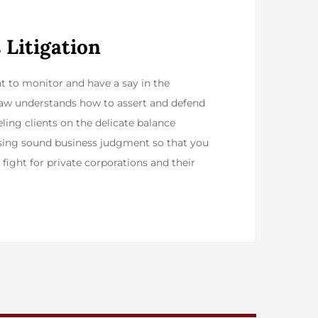
 Litigation
ht to monitor and have a say in the
 Law understands how to assert and defend
ling clients on the delicate balance
cising sound business judgment so that you
fight for private corporations and their