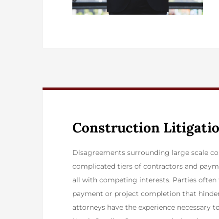
Construction Litigati
​Disagreements surrounding large scale co
complicated tiers of contractors and paym
all with competing interests. Parties ofte
payment or project completion that hinder 
attorneys have the experience necessary 