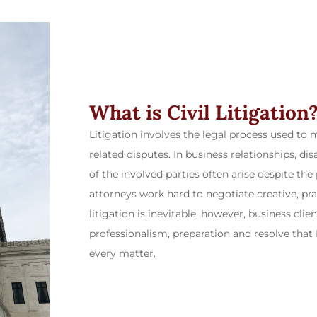
What is Civil Litigation
Litigation involves the legal process used to 
related disputes. In business relationships, d
of the involved parties often arise despite the
attorneys work hard to negotiate creative, pra
litigation is inevitable, however, business cli
professionalism, preparation and resolve that
every matter.