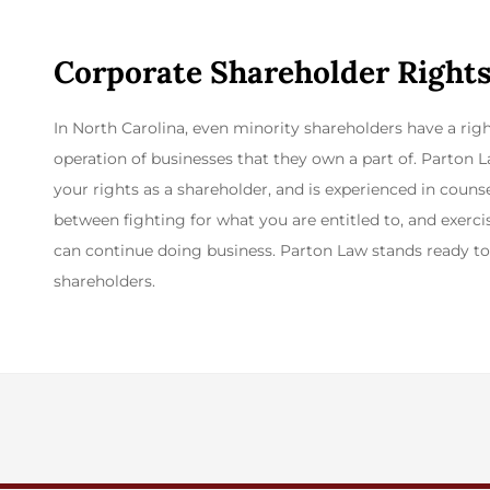
Corporate Shareholder Rights
In North Carolina, even minority shareholders have a rig
operation of businesses that they own a part of. Parton
your rights as a shareholder, and is experienced in counse
between fighting for what you are entitled to, and exer
can continue doing business. Parton Law stands ready to 
shareholders.