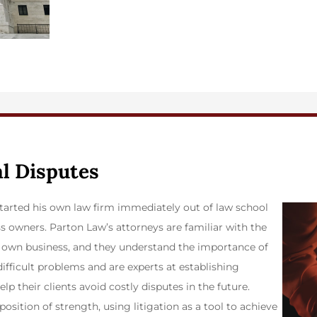
al Disputes
 started his own law firm immediately out of law school
s owners. Parton Law’s attorneys are familiar with the
 own business, and they understand the importance of
difficult problems and are experts at establishing
lp their clients avoid costly disputes in the future.
osition of strength, using litigation as a tool to achieve