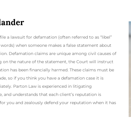
Slander
ile a lawsuit for defamation (often referred to as “libel”
ken words) when someone makes a false statement about
ion. Defamation claims are unique among civil causes of
 on the nature of the statement, the Court will instruct
tation has been financially harmed. These claims must be
ade, so if you think you have a defamation case it is
ely. Parton Law is experienced in litigating
, and understands that each client’s reputation is
 for you and zealously defend your reputation when it has