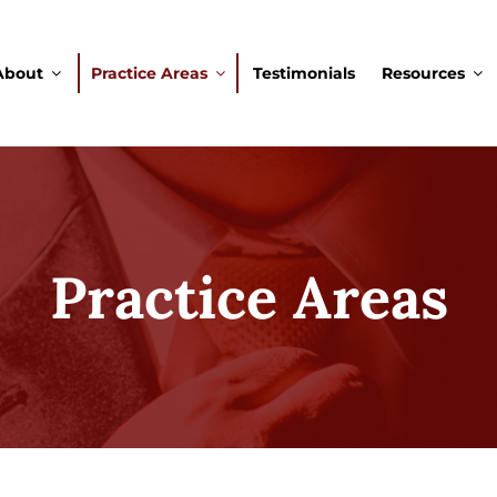
About
Practice Areas
Testimonials
Resources
Practice Areas