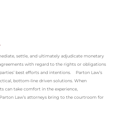
?
mediate, settle, and ultimately adjudicate monetary
isagreements with regard to the rights or obligations
 parties’ best efforts and intentions.​ Parton Law’s
ctical, bottom-line driven solutions. When
ents can take comfort in the experience,
 Parton Law’s attorneys bring to the courtroom for