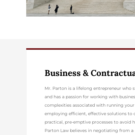
​Business & Contractu
​Mr. Parton is a lifelong entrepreneur who
and has a passion for working with busines
complexities associated with running your
employing efficient, effective solutions to 
practical, pre-emptive processes to avoid he
Parton Law believes in negotiating from a p