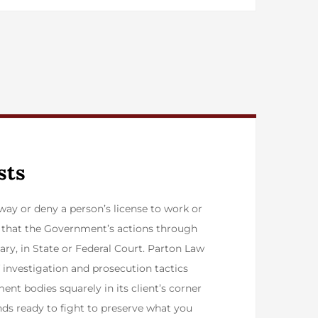
sts
ay or deny a person’s license to work or
st that the Government’s actions through
ary, in State or Federal Court. Parton Law
of investigation and prosecution tactics
ent bodies squarely in its client’s corner
nds ready to fight to preserve what you