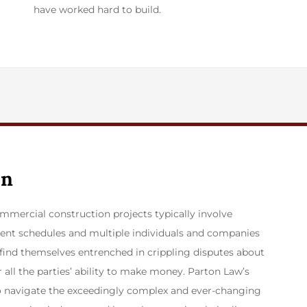
have worked hard to build.
on
mmercial construction projects typically involve
ent schedules and multiple individuals and companies
n find themselves entrenched in crippling disputes about
all the parties’ ability to make money. Parton Law’s
to navigate the exceedingly complex and ever-changing