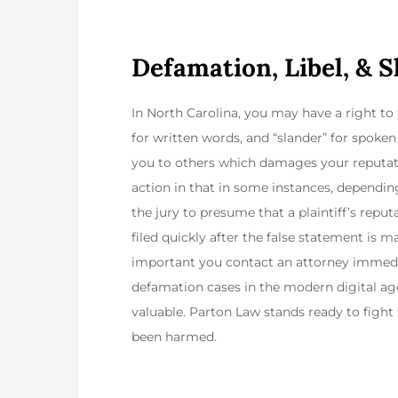
Defamation, Libel, & 
In North Carolina, you may have a right to f
for written words, and “slander” for spo
you to others which damages your reputat
action in that in some instances, depending
the jury to presume that a plaintiff’s repu
filed quickly after the false statement is m
important you contact an attorney immediat
defamation cases in the modern digital age
valuable. Parton Law stands ready to fight
been harmed.