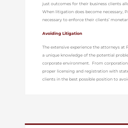
just outcomes for their business clients a
When litigation does become necessary, P
necessary to enforce their clients’ monetary
​Avoiding Litigation
The extensive experience the attorneys at 
a unique knowledge of the potential proble
corporate environment. From corporation f
proper licensing and registration with sta
clients in the best possible position to avoi