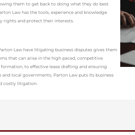
llowing them to get back to doing what they do best.
arton Law has the tools, experience and knowledge
 rights and protect their interests.
Parton Law have litigating business disputes gives them
ms that can arise in the high paced, competitive
ormation, to effective lease drafting and ensuring
te and local governments, Parton Law puts its business
d costly litigation.