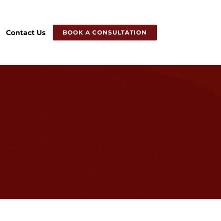
Contact Us
BOOK A CONSULTATION