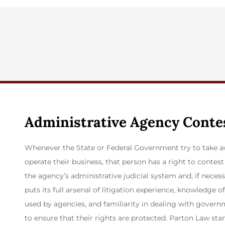
Administrative Agency Conte
Whenever the State or Federal Government try to take aw
operate their business, that person has a right to conte
the agency’s administrative judicial system and, if necess
puts its full arsenal of litigation experience, knowledge 
used by agencies, and familiarity in dealing with governm
to ensure that their rights are protected. Parton Law sta