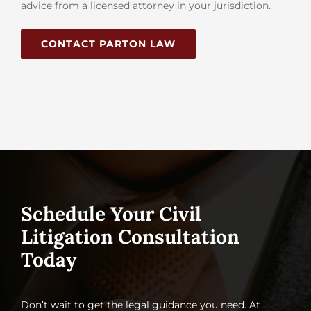
advice from a licensed attorney in your jurisdiction.
CONTACT PARTON LAW
Schedule Your Civil
Litigation Consultation
Today
Don’t wait to get the legal guidance you need. At