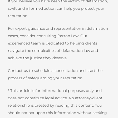
If you believe you have been the victim of defamation,
swift and informed action can help you protect your
reputation.
For expert guidance and representation in defamation
cases, consider consulting Parton Law. Our
experienced team is dedicated to helping clients
navigate the complexities of defamation law and
achieve the justice they deserve.
Contact us to schedule a consultation and start the
process of safeguarding your reputation.
* This article is for informational purposes only and
does not constitute legal advice. No attorney-client
relationship is created by reading this content. You
should not act upon this information without seeking