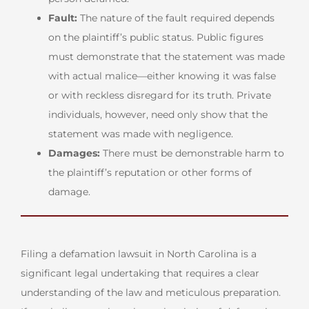
Fault:
The nature of the fault required depends
on the plaintiff’s public status. Public figures
must demonstrate that the statement was made
with actual malice—either knowing it was false
or with reckless disregard for its truth. Private
individuals, however, need only show that the
statement was made with negligence.
Damages:
There must be demonstrable harm to
the plaintiff’s reputation or other forms of
damage.
Filing a defamation lawsuit in North Carolina is a
significant legal undertaking that requires a clear
understanding of the law and meticulous preparation.