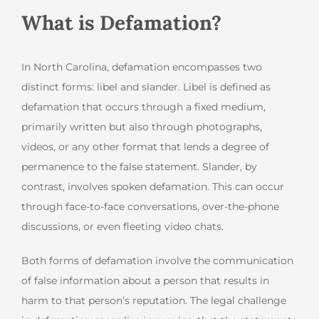
What is Defamation?
In North Carolina, defamation encompasses two
distinct forms: libel and slander. Libel is defined as
defamation that occurs through a fixed medium,
primarily written but also through photographs,
videos, or any other format that lends a degree of
permanence to the false statement. Slander, by
contrast, involves spoken defamation. This can occur
through face-to-face conversations, over-the-phone
discussions, or even fleeting video chats.
Both forms of defamation involve the communication
of false information about a person that results in
harm to that person’s reputation. The legal challenge