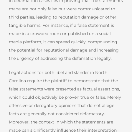
in defamation cases lies in proving that the statements
made are not only false but were communicated to
third parties, leading to reputation damage or other
tangible harms. For instance, if a false statement is
made in a crowded room or published on a social
media platform, it can spread quickly, compounding
the potential for reputational damage and increasing
the urgency of addressing the defamation legally.
Legal actions for both libel and slander in North
Carolina require the plaintiff to demonstrate that the
false statements were presented as factual assertions,
which could objectively be proven true or false. Merely
offensive or derogatory opinions that do not allege
facts are generally not considered defamatory.
Moreover, the context in which the statements are
made can significantly influence their interpretation