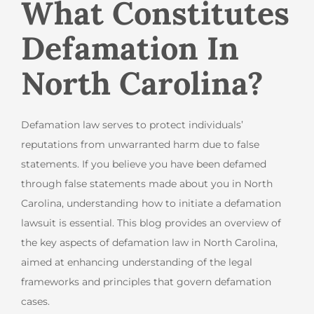
What Constitutes
Defamation In
North Carolina?
Defamation law serves to protect individuals’
reputations from unwarranted harm due to false
statements. If you believe you have been defamed
through false statements made about you in North
Carolina, understanding how to initiate a defamation
lawsuit is essential. This blog provides an overview of
the key aspects of defamation law in North Carolina,
aimed at enhancing understanding of the legal
frameworks and principles that govern defamation
cases.