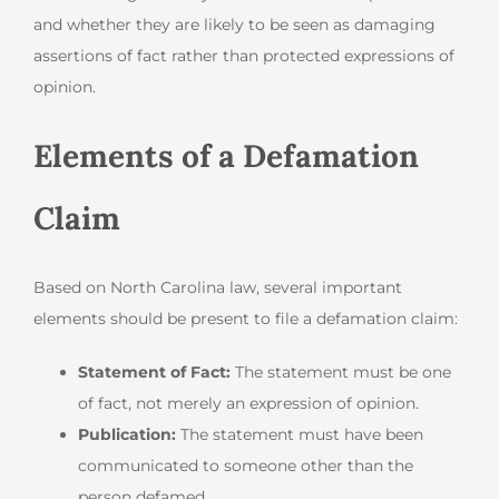
and whether they are likely to be seen as damaging
assertions of fact rather than protected expressions of
opinion.
Elements of a Defamation
Claim
Based on North Carolina law, several important
elements should be present to file a defamation claim:
Statement of Fact:
The statement must be one
of fact, not merely an expression of opinion.
Publication:
The statement must have been
communicated to someone other than the
person defamed.